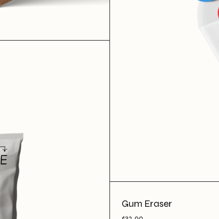
Gum Eraser