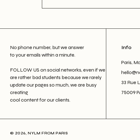
No phone number, but we answer
Info
to your emails within a minute.
Paris, M
FOLLOW US on social networks, even if we
hello@n
are rather bad students because we rarely
33 Rue 
update our pages so much, we are busy
creating
75009 P
cool content for our clients.
© 2026, NYLM FROM PARIS