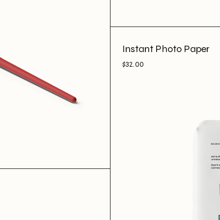
Instant Photo Paper
$
32.00