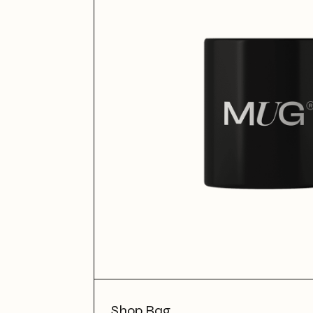
Shop Bag