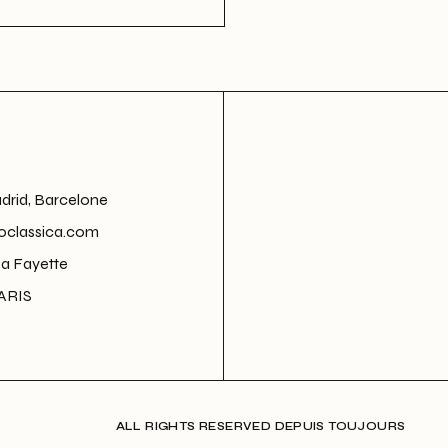
adrid, Barcelone
oclassica.com
La Fayette
ARIS
ALL RIGHTS RESERVED DEPUIS TOUJOURS