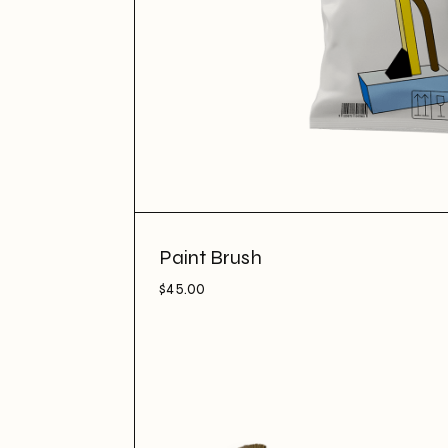
Paint Brush
$
45.00