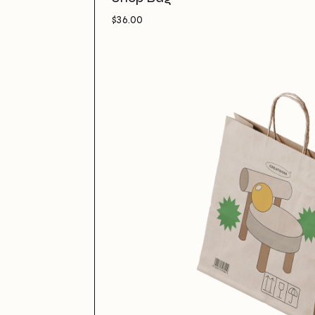
$
36.00