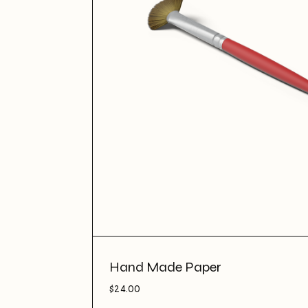
Hand Made Paper
$
24.00