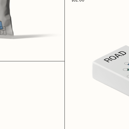
$
32.00