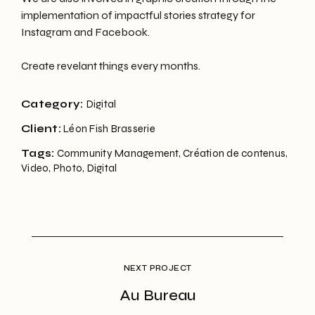
implementation of impactful stories strategy for
Instagram and Facebook.
Create revelant things every months.
Category:
Digital
Client:
Léon Fish Brasserie
Tags:
Community Management, Création de contenus,
Video, Photo, Digital
Au Bureau