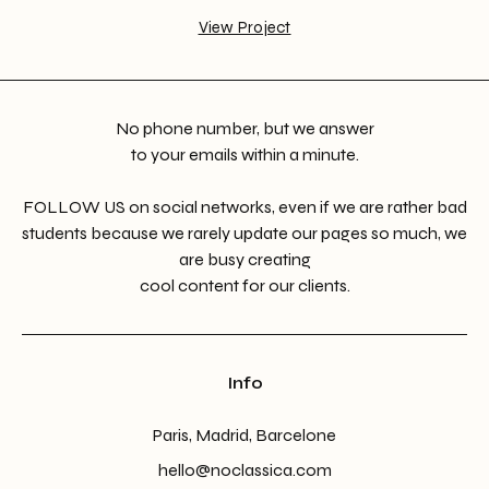
View Project
No phone number, but we answer
to your emails within a minute.
FOLLOW US on social networks, even if we are rather bad
students because we rarely update our pages so much, we
are busy creating
cool content for our clients.
Info
Paris, Madrid, Barcelone
hello@noclassica.com