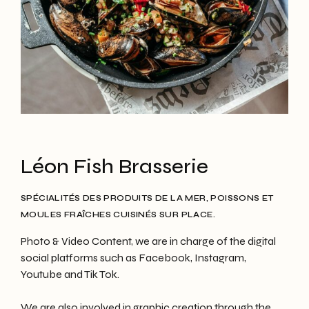
Léon Fish Brasserie
SPÉCIALITÉS DES PRODUITS DE LA MER, POISSONS ET
MOULES FRAÎCHES CUISINÉS SUR PLACE.
Photo & Video Content, we are in charge of the digital
social platforms such as Facebook, Instagram,
Youtube and Tik Tok.
We are also involved in graphic creation through the