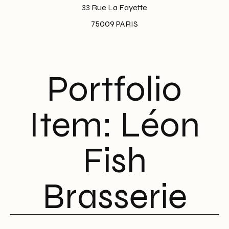
33 Rue La Fayette
75009 PARIS
Portfolio
Item: Léon
Fish
Brasserie